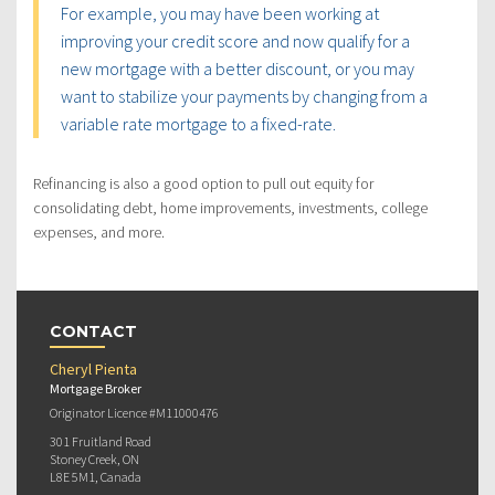
For example, you may have been working at
improving your credit score and now qualify for a
new mortgage with a better discount, or you may
want to stabilize your payments by changing from a
variable rate mortgage to a fixed-rate.
Refinancing is also a good option to pull out equity for
consolidating debt, home improvements, investments, college
expenses, and more.
CONTACT
Cheryl Pienta
Mortgage Broker
Originator Licence #M11000476
301 Fruitland Road
Stoney Creek, ON
L8E 5M1, Canada