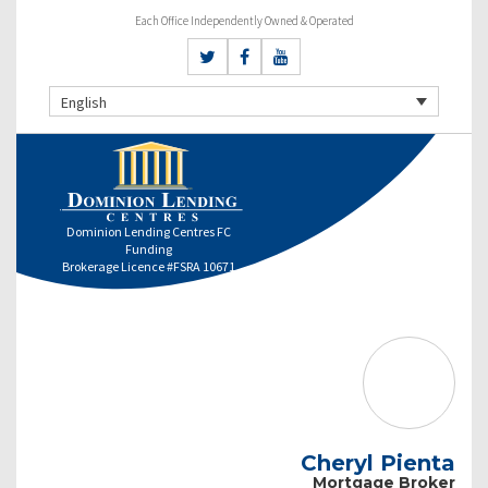
Each Office Independently Owned & Operated
English
Dominion Lending Centres FC
Funding
Brokerage Licence #FSRA 10671
Cheryl Pienta
Mortgage Broker