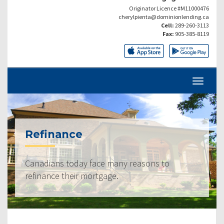
Originator Licence #M11000476
cherylpienta@dominionlending.ca
Cell:
289-260-3113
Fax:
905-385-8119
Refinance
Canadians today face many reasons to
refinance their mortgage.